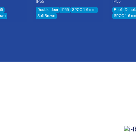
IP55
IP55
55
Double-door
IP55
SPCC 1.6 mm.
Roof
Doubl
rown
Soft Brown
SPCC 1.6 m
L
Product & Service
News
me
Electrical Cabinet
News
ut Us
Electrical Cable System
Blog
ovation
Pull Box
Follo
estor Relations
Walkway Solar Roof
tainability Development
KJL Plas Series