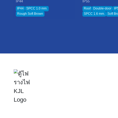
IP44
IP55
IP44
SPCC 1.0 mm.
Roof
Double-door
IP
Rough Soft Brown
SPCC 1.6 mm.
Soft B
KJ
Ho
Abo
Inn
Inv
Kijcharoen Engineering Electric Public Company Limited
Sus
The leader in electrical cabinets, cable trays, and power solutions