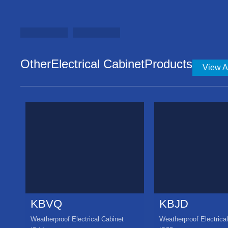
OtherElectrical CabinetProducts
View Al
KBVQ
KBJD
Weatherproof Electrical Cabinet
Weatherproof Electrica