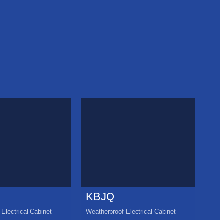
KBJQ
K
Electrical Cabinet
Weatherproof Electrical Cabinet
Wea