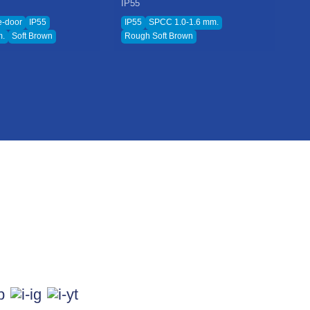
IP55
IP
e-door
IP55
IP55
SPCC 1.0-1.6 mm.
Ro
m.
Soft Brown
Rough Soft Brown
Ro
 & Blog
 & Update
w Us