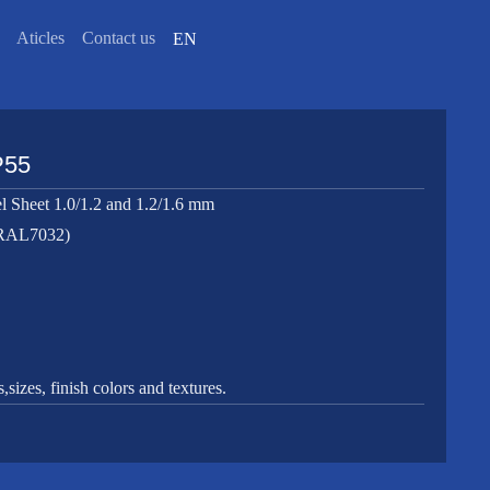
Aticles
Contact us
EN
P55
l Sheet 1.0/1.2 and 1.2/1.6 mm
(RAL7032)
sizes, finish colors and textures.