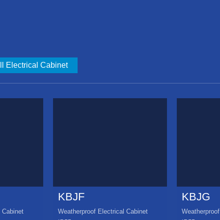
l Electrical Cabinet
KBJF
KBJG
l Cabinet
Weatherproof Electrical Cabinet
Weatherproof 