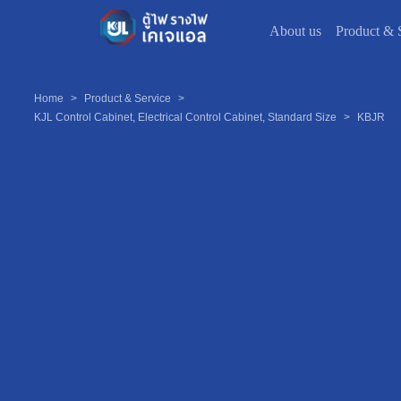
About us
Product & 
Home
>
Product & Service
>
KJL Control Cabinet, Electrical Control Cabinet, Standard Size
>
KBJR