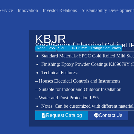
Service
Innovation
Investor Relations
Sustainability Development
KBJR
Weatherproof Electrical Cabinet I
Roof
IP55
SPCC 1.0-1.6 mm.
Rough Soft Brown
Standard Materials: SPCC Cold Rolled Mild Stee
Finishing: Epoxy Powder Coatings KJ89079Y 
Technical Features:
– Houses Electrical Controls and Instruments
– Suitable for Indoor and Outdoor Installation
– Water and Dust Protection IP55
Notes: Can be customized with different materials,
Request Catalog
Contact Us